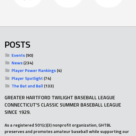
POSTS
Events
(90)
News
(234)
Player Power Rankings
(4)
Player Spotlight
(74)
The Bat and Ball
(133)
GREATER HARTFORD TWILIGHT BASEBALL LEAGUE
CONNECTICUT'S CLASSIC SUMMER BASEBALL LEAGUE
SINCE 1929.
As a registered 501(c)(3) nonprofit organization, GHTBL
preserves and promotes amateur baseball while supporting our