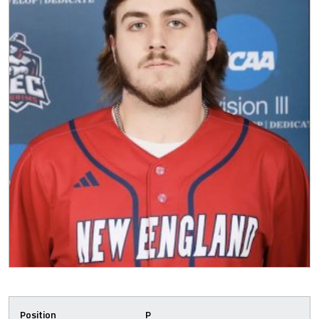
Position
P