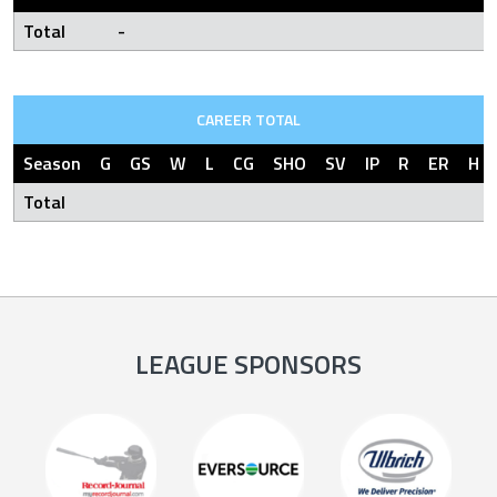
Total
-
CAREER TOTAL
Season
G
GS
W
L
CG
SHO
SV
IP
R
ER
H
Total
LEAGUE SPONSORS