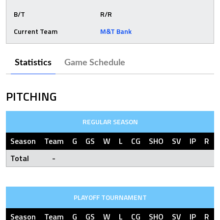
B/T
R/R
Current Team
M&T Bank
Statistics
Game Schedule
PITCHING
REGULAR SEASON
Season
Team
G
GS
W
L
CG
SHO
SV
IP
R
Total
-
PLAYOFF TOURNAMENT
Season
Team
G
GS
W
L
CG
SHO
SV
IP
R