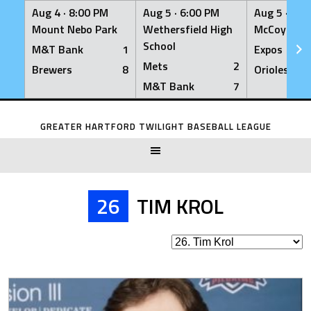
Aug 4 ·
8:00 PM
Aug 5 ·
6:00 PM
Aug 5 ·
6:0
Mount Nebo Park
Wethersfield High
McCoy Fiel
School
M&T Bank
1
Expos
Mets
2
Brewers
8
Orioles
M&T Bank
7
Skip
to
GREATER HARTFORD TWILIGHT BASEBALL LEAGUE
content
26
TIM KROL