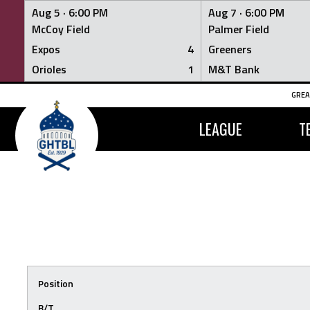
Aug 5 ·
6:00 PM
Aug 7 ·
6:00 PM
McCoy Field
Palmer Field
Expos
4
Greeners
Orioles
1
M&T Bank
Skip
GREA
to
content
LEAGUE
T
Position
B/T