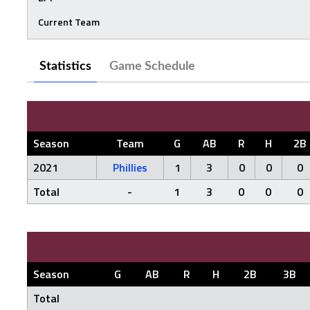
Current Team
Statistics
Game Schedule
Season
Team
G
AB
R
H
2B
2021
Phillies
1
3
0
0
0
Total
-
1
3
0
0
0
Season
G
AB
R
H
2B
3B
Total