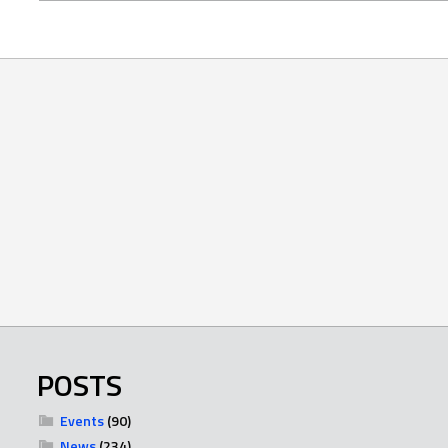
POSTS
Events
(90)
News
(234)