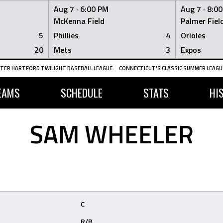
Aug 7 ·
6:00 PM
Aug 7 ·
8:0
McKenna Field
Palmer Fiel
5
Phillies
4
Orioles
20
Mets
3
Expos
TER HARTFORD TWILIGHT BASEBALL LEAGUE
CONNECTICUT'S CLASSIC SUMMER LEAGUE
EAMS
SCHEDULE
STATS
HI
SAM WHEELER
C
R/R