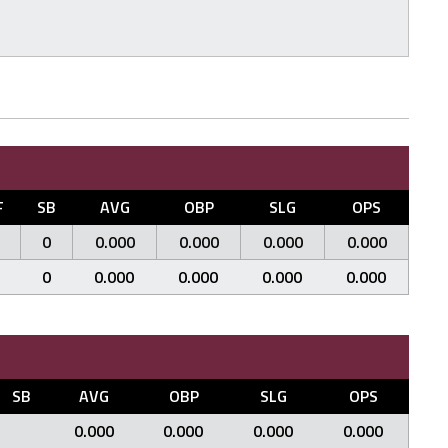
F
SB
AVG
OBP
SLG
OPS
0
0.000
0.000
0.000
0.000
0
0.000
0.000
0.000
0.000
SB
AVG
OBP
SLG
OPS
0.000
0.000
0.000
0.000