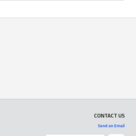
CONTACT US
Send an Email