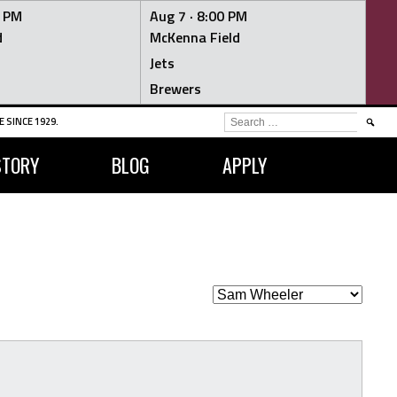
0 PM
Aug 7 ·
8:00 PM
d
McKenna Field
Jets
Brewers
SEARCH
 SINCE 1929.
FOR:
STORY
BLOG
APPLY