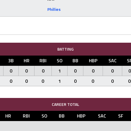
Phillies
BATTING
3B
HR
RBI
SO
BB
HBP
SAC
S
0
0
0
1
0
0
0
0
0
0
0
1
0
0
0
0
CAREER TOTAL
HR
RBI
SO
BB
HBP
SAC
SF