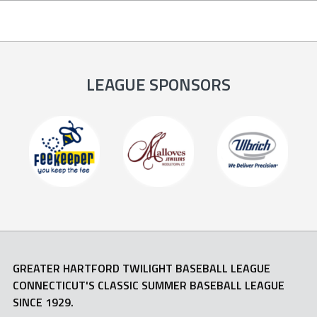
LEAGUE SPONSORS
GREATER HARTFORD TWILIGHT BASEBALL LEAGUE
CONNECTICUT'S CLASSIC SUMMER BASEBALL LEAGUE
SINCE 1929.