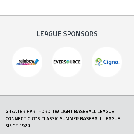
LEAGUE SPONSORS
GREATER HARTFORD TWILIGHT BASEBALL LEAGUE
CONNECTICUT'S CLASSIC SUMMER BASEBALL LEAGUE
SINCE 1929.