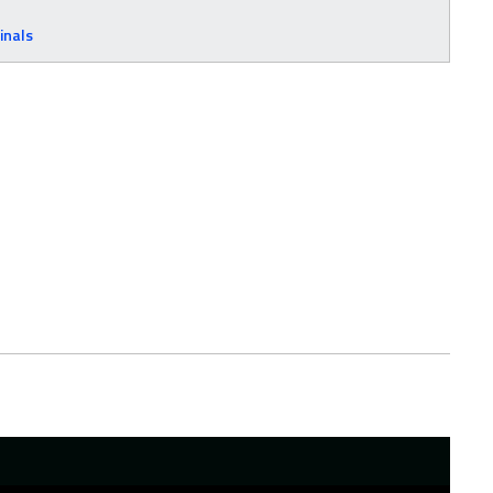
inals