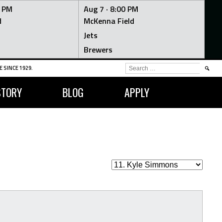
0 PM
Aug 7 ·
8:00 PM
d
McKenna Field
Jets
Brewers
SEARCH
 SINCE 1929.
FOR:
STORY
BLOG
APPLY