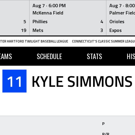
Aug 7 ·
6:00 PM
Aug 7 ·
8:0
McKenna Field
Palmer Fiel
5
Phillies
4
Orioles
19
Mets
3
Expos
TER HARTFORD TWILIGHT BASEBALL LEAGUE
CONNECTICUT'S CLASSIC SUMMER LEAGUE
EAMS
SCHEDULE
STATS
HI
11
KYLE SIMMONS
P
R/R