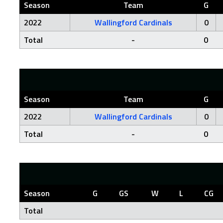
Season
Team
G
2022
Wallingford Cardinals
0
Total
-
0
Season
Team
G
2022
Wallingford Cardinals
0
Total
-
0
Season
G
GS
W
L
CG
Total