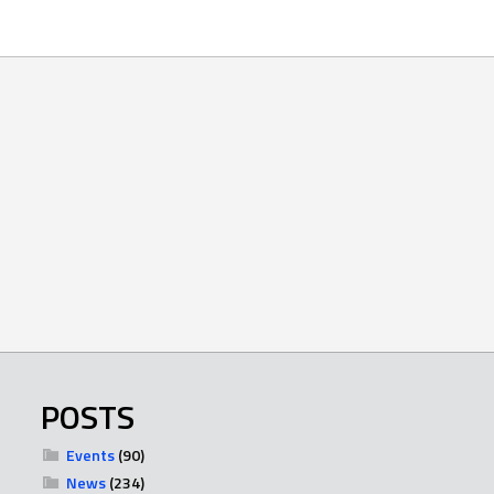
POSTS
Events
(90)
News
(234)