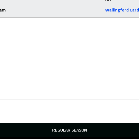
eam
Wallingford Card
REGULAR SEASON