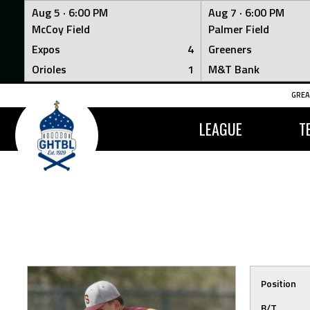
Aug 5 ·
6:00 PM
Aug 7 ·
6:00 PM
McCoy Field
Palmer Field
Expos
4
Greeners
Orioles
1
M&T Bank
Skip
GREA
to
content
LEAGUE
T
Position
B/T