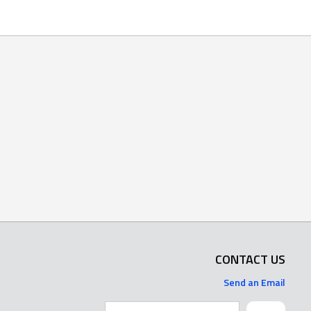
CONTACT US
Send an Email
Search