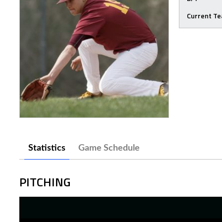
Current T
Statistics
Game Schedule
PITCHING