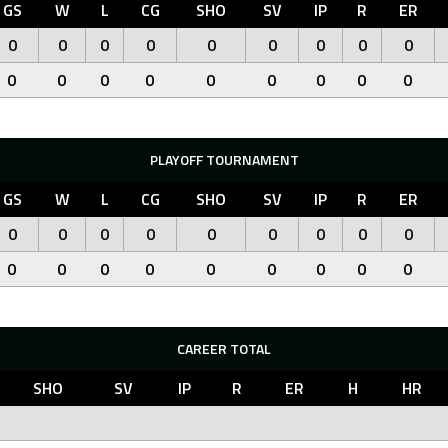
GS
W
L
CG
SHO
SV
IP
R
ER
0
0
0
0
0
0
0
0
0
0
0
0
0
0
0
0
0
0
PLAYOFF TOURNAMENT
GS
W
L
CG
SHO
SV
IP
R
ER
0
0
0
0
0
0
0
0
0
0
0
0
0
0
0
0
0
0
CAREER TOTAL
SHO
SV
IP
R
ER
H
HR