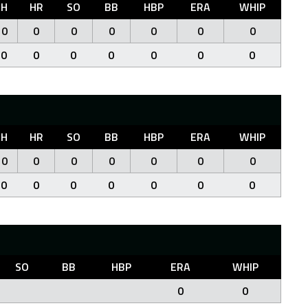
H
HR
SO
BB
HBP
ERA
WHIP
0
0
0
0
0
0
0
0
0
0
0
0
0
0
H
HR
SO
BB
HBP
ERA
WHIP
0
0
0
0
0
0
0
0
0
0
0
0
0
0
SO
BB
HBP
ERA
WHIP
0
0