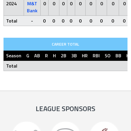
2024
M&T
0
0
0
0
0
0
0
0
0
Bank
Total
-
0
0
0
0
0
0
0
0
0
CAREER TOTAL
Season
G
AB
R
H
2B
3B
HR
RBI
SO
BB
H
Total
LEAGUE SPONSORS