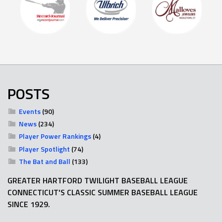
POSTS
Events
(90)
News
(234)
Player Power Rankings
(4)
Player Spotlight
(74)
The Bat and Ball
(133)
GREATER HARTFORD TWILIGHT BASEBALL LEAGUE
CONNECTICUT'S CLASSIC SUMMER BASEBALL LEAGUE
SINCE 1929.