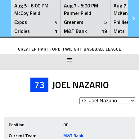
Aug 5 ·
6:00 PM
Aug 7 ·
6:00 PM
Aug 7 ·
6:0
McCoy Field
Palmer Field
McKenna Fi
Expos
4
Greeners
5
Phillies
Orioles
1
M&T Bank
19
Mets
Skip
to
GREATER HARTFORD TWILIGHT BASEBALL LEAGUE
content
73
JOEL NAZARIO
Position
OF
Current Team
M&T Bank