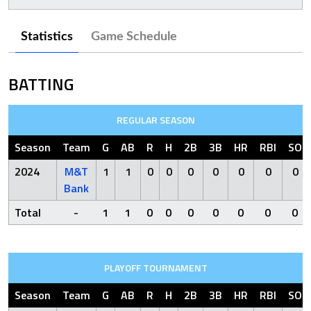
Statistics
Game Schedule
BATTING
REGULAR SEASON
Season
Team
G
AB
R
H
2B
3B
HR
RBI
SO
2024
M&T
1
1
0
0
0
0
0
0
0
Bank
Total
-
1
1
0
0
0
0
0
0
0
PLAYOFF TOURNAMENT
Season
Team
G
AB
R
H
2B
3B
HR
RBI
SO