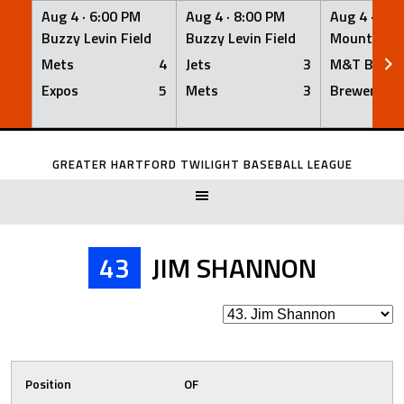
Aug 4 ·
6:00 PM
Aug 4 ·
8:00 PM
Aug 4 ·
8:0
Buzzy Levin Field
Buzzy Levin Field
Mount Nebo
Mets
4
Jets
3
M&T Bank
Expos
5
Mets
3
Brewers
Skip
to
GREATER HARTFORD TWILIGHT BASEBALL LEAGUE
content
43
JIM SHANNON
Position
OF