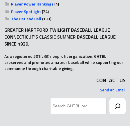
Player Power Rankings
(4)
Player Spotlight
(74)
The Bat and Ball
(133)
GREATER HARTFORD TWILIGHT BASEBALL LEAGUE
CONNECTICUT'S CLASSIC SUMMER BASEBALL LEAGUE
SINCE 1929.
As a registered 501(c)(3) nonprofit organization, GHTBL
preserves and promotes amateur baseball while supporting our
community through charitable giving.
CONTACT US
Send an Email
Search