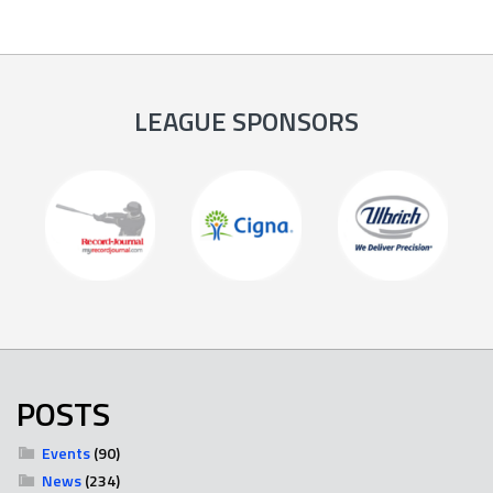
LEAGUE SPONSORS
POSTS
Events
(90)
News
(234)