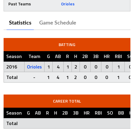
Past Teams
Orioles
Statistics
Game Schedule
BATTING
Season
Team
G
AB
R
H
2B
3B
HR
RBI
SO
2016
Orioles
1
4
1
2
0
0
0
1
0
Total
-
1
4
1
2
0
0
0
1
0
CAREER TOTAL
Season
G
AB
R
H
2B
3B
HR
RBI
SO
BB
H
Total