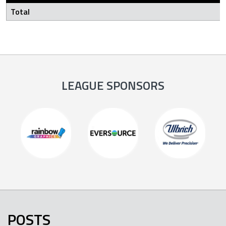
Total
LEAGUE SPONSORS
POSTS