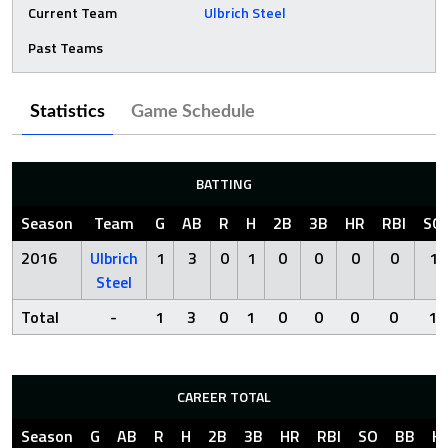
Current Team
Ulbrich Steel
Past Teams
Statistics
Game Schedule
BATTING
Season
Team
G
AB
R
H
2B
3B
HR
RBI
SO
2016
Ulbrich
1
3
0
1
0
0
0
0
1
Steel
Total
-
1
3
0
1
0
0
0
0
1
CAREER TOTAL
Season
G
AB
R
H
2B
3B
HR
RBI
SO
BB
H