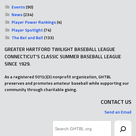
Events
(90)
News
(234)
Player Power Rankings
(4)
Player Spotlight
(74)
The Bat and Ball
(133)
GREATER HARTFORD TWILIGHT BASEBALL LEAGUE
CONNECTICUT'S CLASSIC SUMMER BASEBALL LEAGUE
SINCE 1929.
As a registered 501(c)(3) nonprofit organization, GHTBL
preserves and promotes amateur baseball while supporting our
community through charitable giving.
CONTACT US
Send an Email
Search