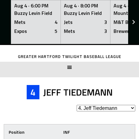
Aug 4 ·
6:00 PM
Aug 4 ·
8:00 PM
Aug 4 ·
8:0
Buzzy Levin Field
Buzzy Levin Field
Mount Nebo
Mets
4
Jets
3
M&T Bank
Expos
5
Mets
3
Brewers
Skip
to
GREATER HARTFORD TWILIGHT BASEBALL LEAGUE
content
4
JEFF TIEDEMANN
Position
INF