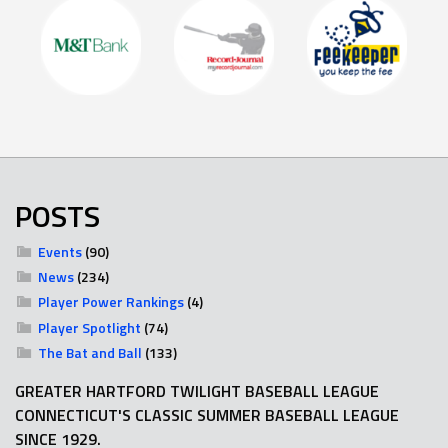
POSTS
Events
(90)
News
(234)
Player Power Rankings
(4)
Player Spotlight
(74)
The Bat and Ball
(133)
GREATER HARTFORD TWILIGHT BASEBALL LEAGUE
CONNECTICUT'S CLASSIC SUMMER BASEBALL LEAGUE
SINCE 1929.