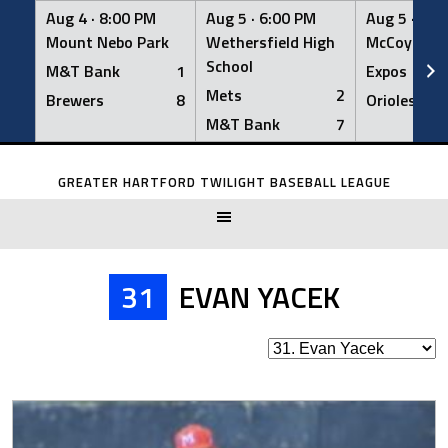
Aug 4 ·
8:00 PM
Aug 5 ·
6:00 PM
Aug 5 ·
6:0
Mount Nebo Park
Wethersfield High
McCoy Fiel
School
M&T Bank
1
Expos
Mets
2
Brewers
8
Orioles
M&T Bank
7
Skip
to
GREATER HARTFORD TWILIGHT BASEBALL LEAGUE
content
31
EVAN YACEK