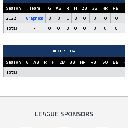
Season
Team
G
AB
R
H
2B
3B
HR
RBI
S
2022
Graphics
0
0
0
0
0
0
0
0
Total
-
0
0
0
0
0
0
0
0
CAREER TOTAL
Season
G
AB
R
H
2B
3B
HR
RBI
SO
BB
H
Total
LEAGUE SPONSORS