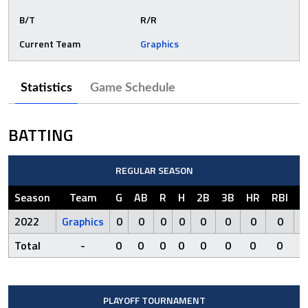
B/T
R/R
Current Team
Graphics
Statistics
Game Schedule
BATTING
REGULAR SEASON
Season
Team
G
AB
R
H
2B
3B
HR
RBI
S
2022
Graphics
0
0
0
0
0
0
0
0
Total
-
0
0
0
0
0
0
0
0
PLAYOFF TOURNAMENT