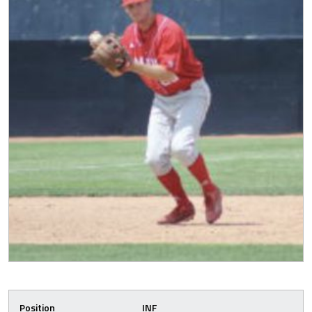
Position
INF