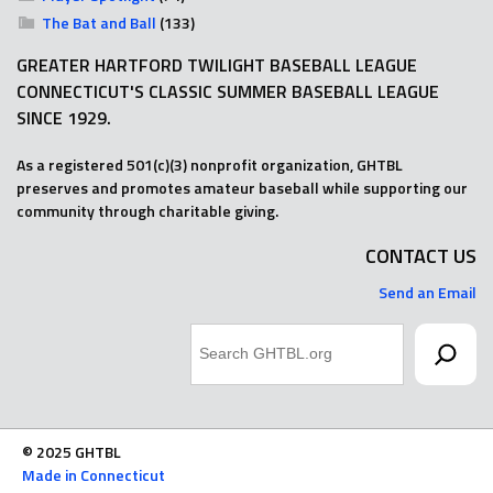
The Bat and Ball
(133)
GREATER HARTFORD TWILIGHT BASEBALL LEAGUE
CONNECTICUT'S CLASSIC SUMMER BASEBALL LEAGUE
SINCE 1929.
As a registered 501(c)(3) nonprofit organization, GHTBL
preserves and promotes amateur baseball while supporting our
community through charitable giving.
CONTACT US
Send an Email
Search
© 2025 GHTBL
Made in Connecticut