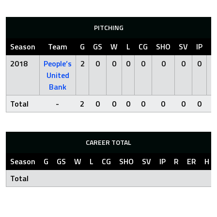
PITCHING
Season
Team
G
GS
W
L
CG
SHO
SV
IP
R
2018
People’s
2
0
0
0
0
0
0
0
0
United
Bank
Total
-
2
0
0
0
0
0
0
0
0
CAREER TOTAL
Season
G
GS
W
L
CG
SHO
SV
IP
R
ER
H
Total