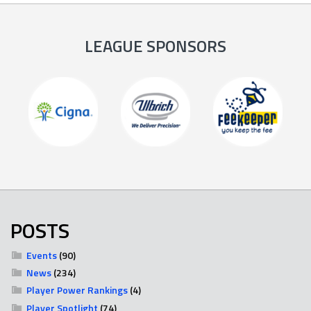
LEAGUE SPONSORS
POSTS
Events
(90)
News
(234)
Player Power Rankings
(4)
Player Spotlight
(74)