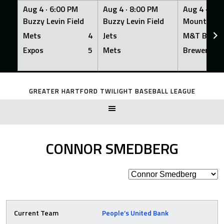
Aug 4 ·
6:00 PM
Aug 4 ·
8:00 PM
Aug 4 ·
8:0
Buzzy Levin Field
Buzzy Levin Field
Mount Nebo
Mets
4
Jets
M&T Bank
Expos
5
Mets
Brewers
Skip
to
GREATER HARTFORD TWILIGHT BASEBALL LEAGUE
content
CONNOR SMEDBERG
Current Team
People’s United Bank