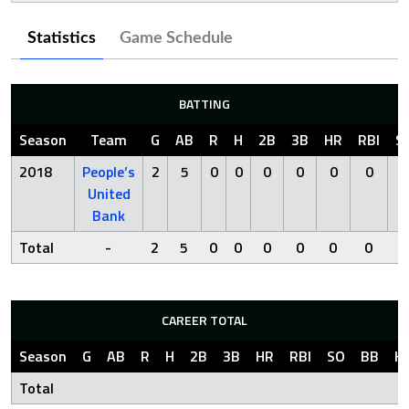
Statistics
Game Schedule
BATTING
Season
Team
G
AB
R
H
2B
3B
HR
RBI
S
2018
People’s
2
5
0
0
0
0
0
0
3
United
Bank
Total
-
2
5
0
0
0
0
0
0
3
CAREER TOTAL
Season
G
AB
R
H
2B
3B
HR
RBI
SO
BB
H
Total