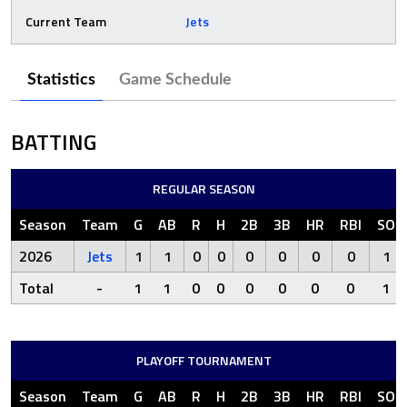
Current Team
Jets
Statistics
Game Schedule
BATTING
REGULAR SEASON
Season
Team
G
AB
R
H
2B
3B
HR
RBI
SO
2026
Jets
1
1
0
0
0
0
0
0
1
Total
-
1
1
0
0
0
0
0
0
1
PLAYOFF TOURNAMENT
Season
Team
G
AB
R
H
2B
3B
HR
RBI
SO