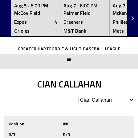
Aug 5 ·
6:00 PM
Aug 7 ·
6:00 PM
Aug 7 ·
6:0
McCoy Field
Palmer Field
McKenna Fi
Expos
4
Greeners
Phillies
Orioles
1
M&T Bank
Mets
Skip
to
GREATER HARTFORD TWILIGHT BASEBALL LEAGUE
content
CIAN CALLAHAN
Position
INF
B/T
R/R