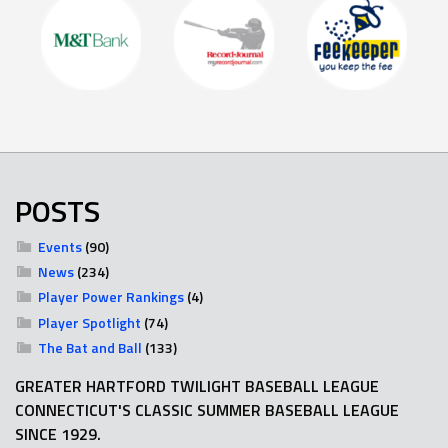
POSTS
Events
(90)
News
(234)
Player Power Rankings
(4)
Player Spotlight
(74)
The Bat and Ball
(133)
GREATER HARTFORD TWILIGHT BASEBALL LEAGUE
CONNECTICUT'S CLASSIC SUMMER BASEBALL LEAGUE
SINCE 1929.