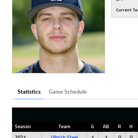
Current T
Statistics
Game Schedule
Season
Team
G
AB
R
H
2021
Ulbrich Steel
1
1
0
0