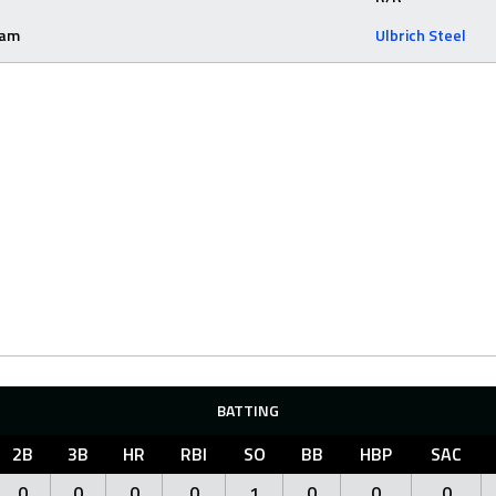
eam
Ulbrich Steel
BATTING
2B
3B
HR
RBI
SO
BB
HBP
SAC
0
0
0
0
1
0
0
0