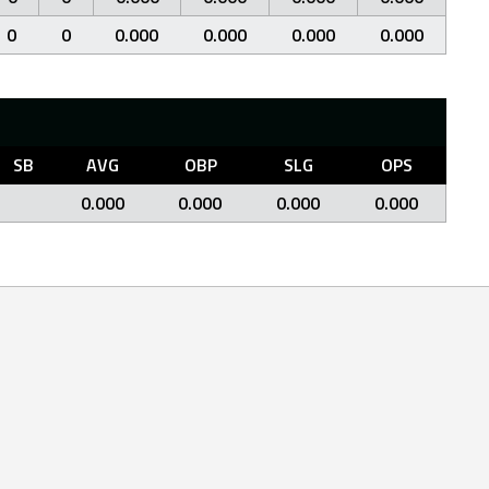
0
0
0.000
0.000
0.000
0.000
SB
AVG
OBP
SLG
OPS
0.000
0.000
0.000
0.000