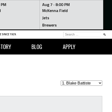
0 PM
Aug 7 ·
8:00 PM
d
McKenna Field
Jets
Brewers
SEARCH
 SINCE 1929.
FOR:
STORY
BLOG
APPLY