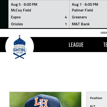
Aug 5 ·
6:00 PM
Aug 7 ·
6:00 PM
McCoy Field
Palmer Field
Expos
4
Greeners
Orioles
1
M&T Bank
Skip
GREA
to
content
LEAGUE
T
Position
B/T