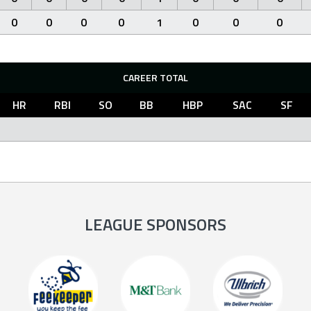
0
0
0
0
1
0
0
0
CAREER TOTAL
HR
RBI
SO
BB
HBP
SAC
SF
LEAGUE SPONSORS