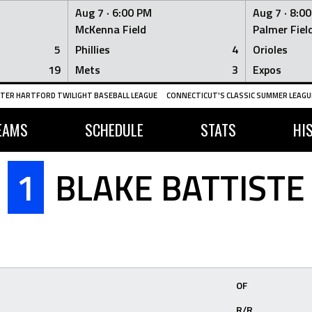
Aug 7 ·
6:00 PM
Aug 7 ·
8:0
McKenna Field
Palmer Fiel
5
Phillies
4
Orioles
19
Mets
3
Expos
TER HARTFORD TWILIGHT BASEBALL LEAGUE
CONNECTICUT'S CLASSIC SUMMER LEAGUE
EAMS
SCHEDULE
STATS
HI
1
BLAKE BATTISTE
OF
R/R