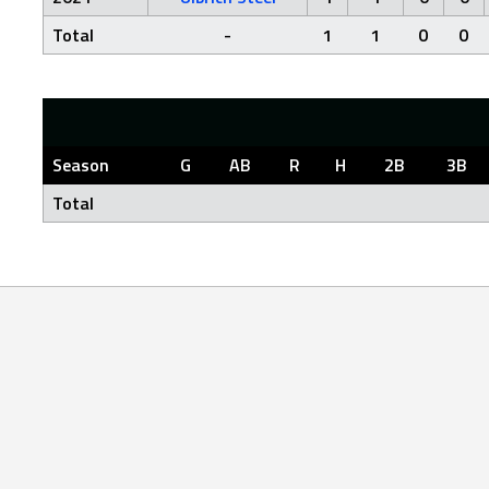
Total
-
1
1
0
0
Season
G
AB
R
H
2B
3B
Total