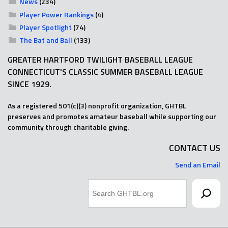
News
(234)
Player Power Rankings
(4)
Player Spotlight
(74)
The Bat and Ball
(133)
GREATER HARTFORD TWILIGHT BASEBALL LEAGUE
CONNECTICUT'S CLASSIC SUMMER BASEBALL LEAGUE
SINCE 1929.
As a registered 501(c)(3) nonprofit organization, GHTBL
preserves and promotes amateur baseball while supporting our
community through charitable giving.
CONTACT US
Send an Email
Search