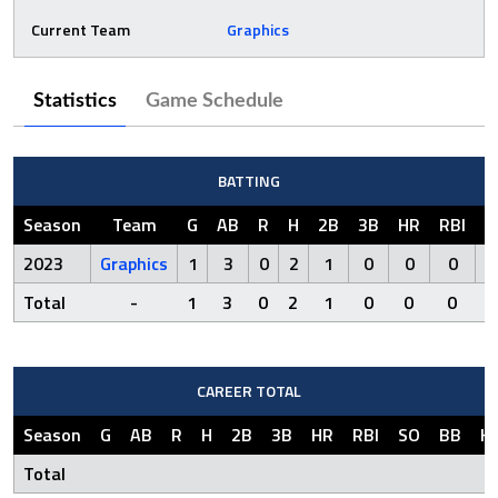
Current Team
Graphics
Statistics
Game Schedule
BATTING
Season
Team
G
AB
R
H
2B
3B
HR
RBI
S
2023
Graphics
1
3
0
2
1
0
0
0
Total
-
1
3
0
2
1
0
0
0
CAREER TOTAL
Season
G
AB
R
H
2B
3B
HR
RBI
SO
BB
H
Total