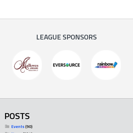
LEAGUE SPONSORS
POSTS
Events
(90)