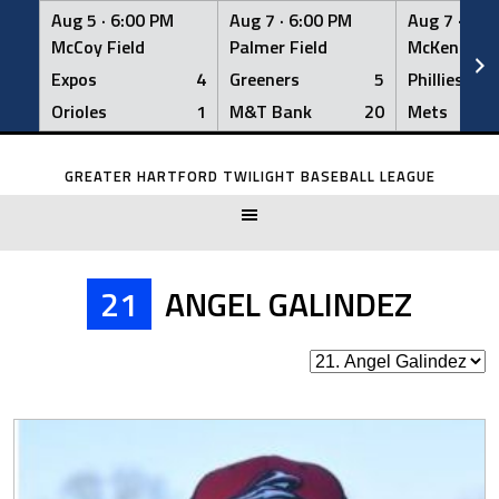
Aug 5 ·
6:00 PM
Aug 7 ·
6:00 PM
Aug 7 ·
6:0
McCoy Field
Palmer Field
McKenna Fi
Expos
4
Greeners
5
Phillies
Orioles
1
M&T Bank
20
Mets
Skip
to
GREATER HARTFORD TWILIGHT BASEBALL LEAGUE
content
21
ANGEL GALINDEZ