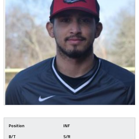
Position
INF
B/T
S/R