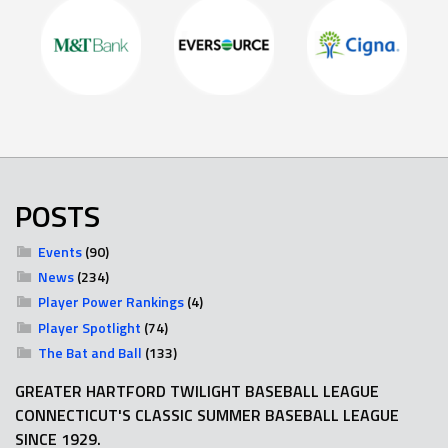
POSTS
Events
(90)
News
(234)
Player Power Rankings
(4)
Player Spotlight
(74)
The Bat and Ball
(133)
GREATER HARTFORD TWILIGHT BASEBALL LEAGUE
CONNECTICUT'S CLASSIC SUMMER BASEBALL LEAGUE
SINCE 1929.