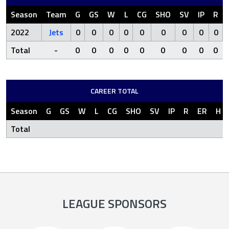
Season
Team
G
GS
W
L
CG
SHO
SV
IP
R
2022
Jets
0
0
0
0
0
0
0
0
0
Total
-
0
0
0
0
0
0
0
0
0
CAREER TOTAL
Season
G
GS
W
L
CG
SHO
SV
IP
R
ER
H
Total
LEAGUE SPONSORS