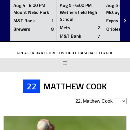
Aug 4 ·
8:00 PM
Aug 5 ·
6:00 PM
Aug 5 ·
6:0
Mount Nebo Park
Wethersfield High
McCoy Fiel
School
M&T Bank
1
Expos
Mets
2
Brewers
8
Orioles
M&T Bank
7
Skip
to
GREATER HARTFORD TWILIGHT BASEBALL LEAGUE
content
22
MATTHEW COOK