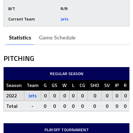
B/T
R/R
Current Team
Jets
Statistics
Game Schedule
PITCHING
REGULAR SEASON
Season
Team
G
GS
W
L
CG
SHO
SV
IP
R
2022
Jets
0
0
0
0
0
0
0
0
0
Total
-
0
0
0
0
0
0
0
0
0
PLAYOFF TOURNAMENT