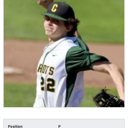
Position
P