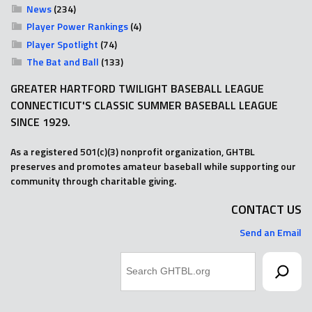
News
(234)
Player Power Rankings
(4)
Player Spotlight
(74)
The Bat and Ball
(133)
GREATER HARTFORD TWILIGHT BASEBALL LEAGUE
CONNECTICUT'S CLASSIC SUMMER BASEBALL LEAGUE
SINCE 1929.
As a registered 501(c)(3) nonprofit organization, GHTBL
preserves and promotes amateur baseball while supporting our
community through charitable giving.
CONTACT US
Send an Email
Search