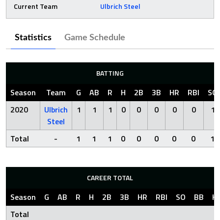
Current Team
Ulbrich Steel
Statistics
Game Schedule
BATTING
Season
Team
G
AB
R
H
2B
3B
HR
RBI
SO
2020
Ulbrich
1
1
1
0
0
0
0
0
1
Steel
Total
-
1
1
1
0
0
0
0
0
1
CAREER TOTAL
Season
G
AB
R
H
2B
3B
HR
RBI
SO
BB
H
Total