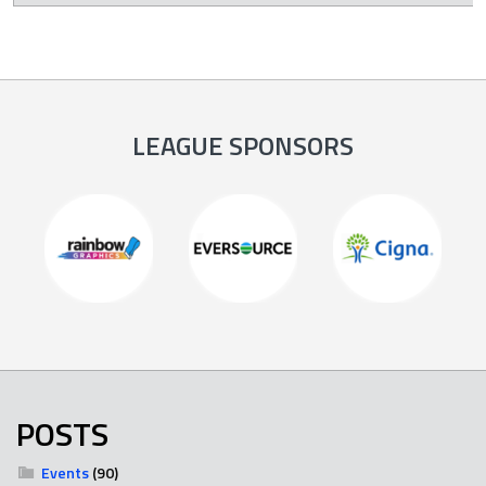
LEAGUE SPONSORS
POSTS
Events
(90)