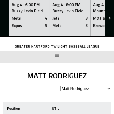
Aug 4 ·
6:00 PM
Aug 4 ·
8:00 PM
Aug 4 ·
8:0
Buzzy Levin Field
Buzzy Levin Field
Mount Nebo
Mets
4
Jets
3
M&T Bank
Expos
5
Mets
3
Brewers
Skip
to
GREATER HARTFORD TWILIGHT BASEBALL LEAGUE
content
MATT RODRIGUEZ
Position
UTIL