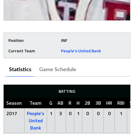
Position
INF
Current Team
People’s United Bank
Statistics
Game Schedule
BATTING
Season
Team
G
AB
R
H
2B
3B
HR
RBI
S
2017
People’s
1
3
0
1
0
0
0
1
2
United
Bank