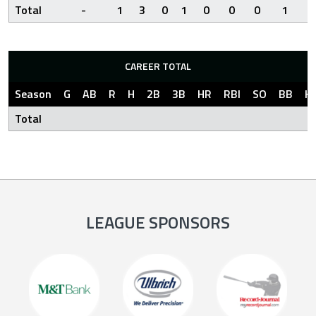
Total
-
1
3
0
1
0
0
0
1
2
CAREER TOTAL
Season
G
AB
R
H
2B
3B
HR
RBI
SO
BB
H
Total
LEAGUE SPONSORS