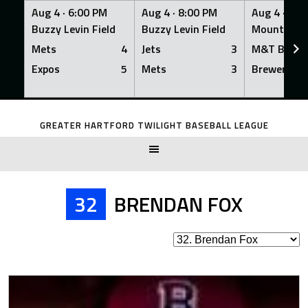
Aug 4 ·
6:00 PM
Aug 4 ·
8:00 PM
Aug 4 ·
8:0
Buzzy Levin Field
Buzzy Levin Field
Mount Nebo
Mets
4
Jets
3
M&T Bank
Expos
5
Mets
3
Brewers
Skip
to
GREATER HARTFORD TWILIGHT BASEBALL LEAGUE
content
32
BRENDAN FOX