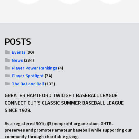
POSTS
Events
(90)
News
(234)
Player Power Rankings
(4)
Player Spotlight
(74)
The Bat and Ball
(133)
GREATER HARTFORD TWILIGHT BASEBALL LEAGUE
CONNECTICUT'S CLASSIC SUMMER BASEBALL LEAGUE
SINCE 1929.
As a registered 501(c)(3) nonprofit organization, GHTBL
preserves and promotes amateur baseball while supporting our
community through charitable giving.