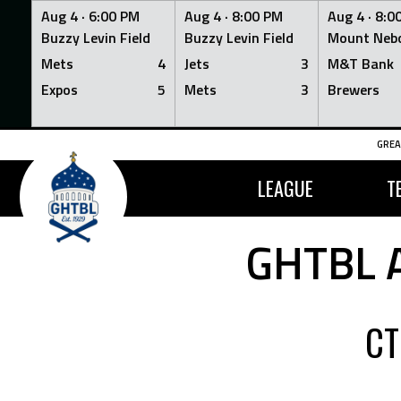
Aug 4 ·
6:00 PM
Aug 4 ·
8:00 PM
Aug 4 ·
8:0
Buzzy Levin Field
Buzzy Levin Field
Mount Nebo
Mets
4
Jets
3
M&T Bank
Expos
5
Mets
3
Brewers
Skip
GREA
to
content
LEAGUE
T
GHTBL 
CT