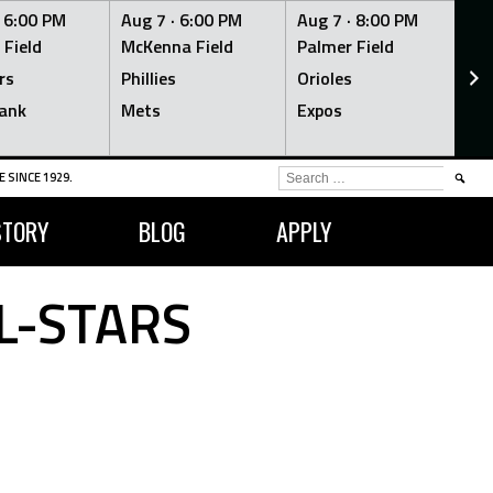
·
6:00 PM
Aug 7 ·
6:00 PM
Aug 7 ·
8:00 PM
Au
 Field
McKenna Field
Palmer Field
Mc
rs
Phillies
Orioles
Je
ank
Mets
Expos
Br
SEARCH
 SINCE 1929.
FOR:
STORY
BLOG
APPLY
L-STARS