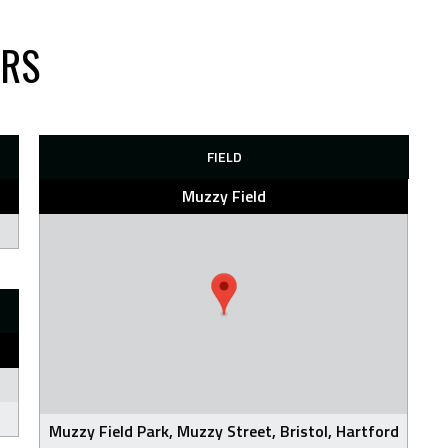
ARS
FIELD
Muzzy Field
Muzzy Field Park, Muzzy Street, Bristol, Hartford