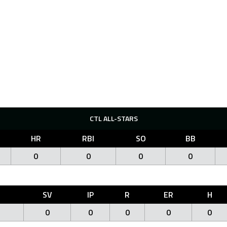
CTL ALL-STARS
HR
RBI
SO
BB
0
0
0
0
O
SV
IP
R
ER
H
0
0
0
0
0