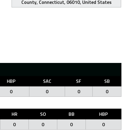
County, Connecticut, 06010, United States
HBP
SAC
SF
SB
0
0
0
0
HR
SO
BB
HBP
0
0
0
0