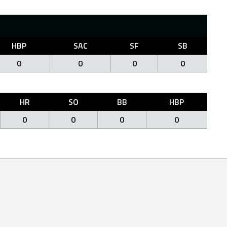
HBP
SAC
SF
SB
0
0
0
0
HR
SO
BB
HBP
0
0
0
0