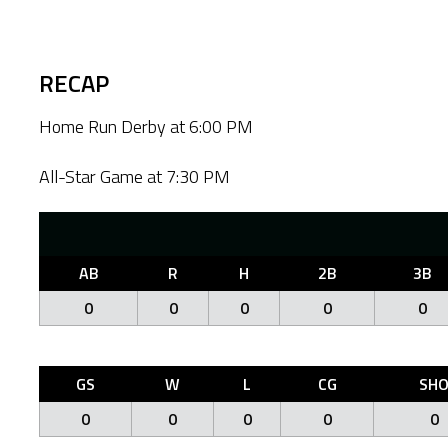
RECAP
Home Run Derby at 6:00 PM
All-Star Game at 7:30 PM
AB
R
H
2B
3B
0
0
0
0
0
GS
W
L
CG
SH
0
0
0
0
0