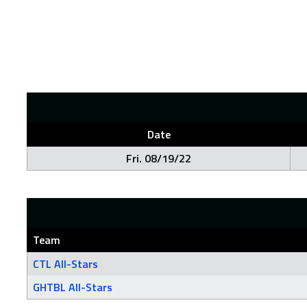
Date
Fri. 08/19/22
Team
CTL All-Stars
GHTBL All-Stars