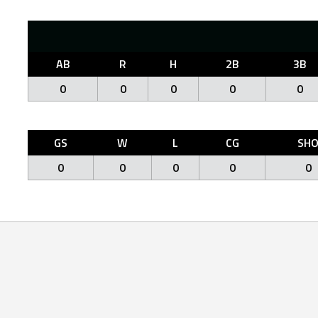
AB
R
H
2B
3B
0
0
0
0
0
GS
W
L
CG
SH
0
0
0
0
0