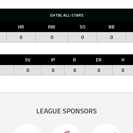
GHTBL ALL-STARS
HR
RBI
SO
BB
0
0
0
0
O
SV
IP
R
ER
H
0
0
0
0
0
LEAGUE SPONSORS