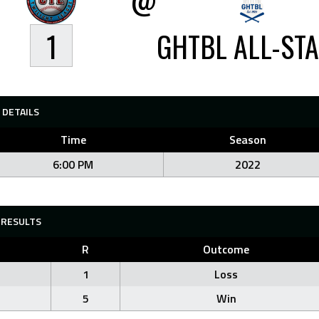
1
GHTBL ALL-ST
DETAILS
Time
Season
6:00 PM
2022
RESULTS
R
Outcome
1
Loss
5
Win