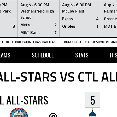
0 PM
Aug 5 ·
6:00 PM
Aug 5 ·
6:00 PM
Aug 7 
 Park
Wethersfield High
McCoy Field
Palmer
School
1
Expos
4
Greene
Mets
2
8
Orioles
1
M&T B
M&T Bank
7
TER HARTFORD TWILIGHT BASEBALL LEAGUE
CONNECTICUT'S CLASSIC SUMMER LEAGUE
EAMS
SCHEDULE
STATS
HI
ALL-STARS VS CTL AL
L ALL-STARS
5
@